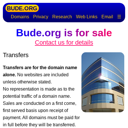
BUDE.ORG
Domains
Privacy
Research
Web Links
Email
☰
Bude.org is for sale
Contact us for details
Transfers
Transfers are for the domain name
alone.
No websites are included
unless otherwise stated.
No representation is made as to the
potential traffic of a domain name.
Sales are conducted on a first come,
first served basis upon receipt of
payment. All domains must be paid for
in full before they will be transferred.