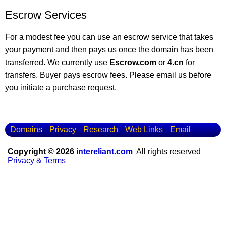
Escrow Services
For a modest fee you can use an escrow service that takes
your payment and then pays us once the domain has been
transferred. We currently use
Escrow.com
or
4.cn
for
transfers. Buyer pays escrow fees. Please email us before
you initiate a purchase request.
Domains
Privacy
Research
Web Links
Email
Copyright © 2026
intereliant.com
All rights reserved
Privacy & Terms