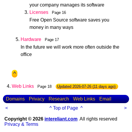
your company manages its software
Licenses
Page 16
Free Open Source software saves you
money in many ways
Hardware
Page 17
In the future we will work more often outside the
office
^
Web Links
Page 18
Updated
2026-07-26
(11 days ago)
Domains
Privacy
Research
Web Links
Email
<
^ Top of Page ^
>
Copyright © 2026
intereliant.com
All rights reserved
Privacy & Terms