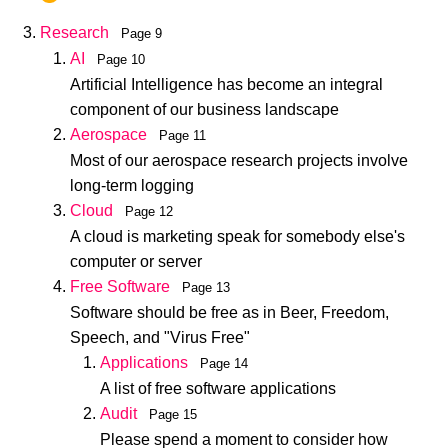
Research
Page 9
AI
Page 10
Artificial Intelligence has become an integral
component of our business landscape
Aerospace
Page 11
Most of our aerospace research projects involve
long-term logging
Cloud
Page 12
A cloud is marketing speak for somebody else's
computer or server
Free Software
Page 13
Software should be free as in Beer, Freedom,
Speech, and "Virus Free"
Applications
Page 14
A list of free software applications
Audit
Page 15
Please spend a moment to consider how