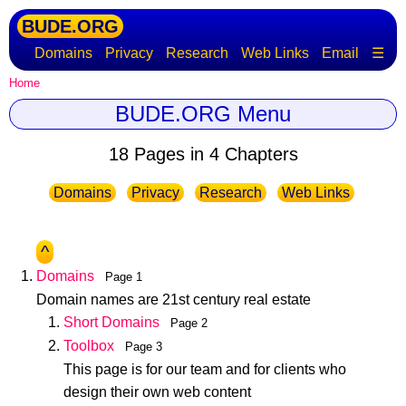
BUDE.ORG
Domains
Privacy
Research
Web Links
Email
☰
Home
BUDE.ORG Menu
18 Pages in 4 Chapters
Domains
Privacy
Research
Web Links
^
Domains
Page 1
Domain names are 21st century real estate
Short Domains
Page 2
Toolbox
Page 3
This page is for our team and for clients who
design their own web content