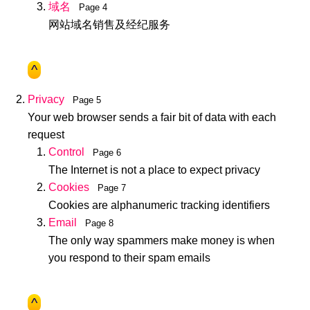
域名
Page 4
网站域名销售及经纪服务
^
Privacy
Page 5
Your web browser sends a fair bit of data with each
request
Control
Page 6
The Internet is not a place to expect privacy
Cookies
Page 7
Cookies are alphanumeric tracking identifiers
Email
Page 8
The only way spammers make money is when
you respond to their spam emails
^