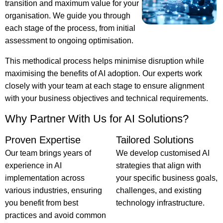
transition and maximum value for your
organisation. We guide you through
each stage of the process, from initial
assessment to ongoing optimisation.
This methodical process helps minimise disruption while
maximising the benefits of AI adoption. Our experts work
closely with your team at each stage to ensure alignment
with your business objectives and technical requirements.
Why Partner With Us for AI Solutions?
Proven Expertise
Tailored Solutions
Our team brings years of
We develop customised AI
experience in AI
strategies that align with
implementation across
your specific business goals,
various industries, ensuring
challenges, and existing
you benefit from best
technology infrastructure.
practices and avoid common