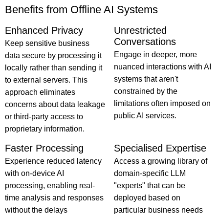
Benefits from Offline AI Systems
Enhanced Privacy
Unrestricted
Conversations
Keep sensitive business
Engage in deeper, more
data secure by processing it
nuanced interactions with AI
locally rather than sending it
systems that aren't
to external servers. This
constrained by the
approach eliminates
limitations often imposed on
concerns about data leakage
public AI services.
or third-party access to
proprietary information.
Faster Processing
Specialised Expertise
Experience reduced latency
Access a growing library of
with on-device AI
domain-specific LLM
processing, enabling real-
"experts" that can be
time analysis and responses
deployed based on
without the delays
particular business needs