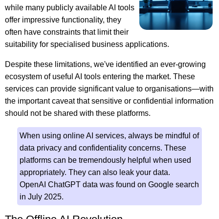
while many publicly available AI tools
offer impressive functionality, they
often have constraints that limit their
suitability for specialised business applications.
Despite these limitations, we've identified an ever-growing
ecosystem of useful AI tools entering the market. These
services can provide significant value to organisations—with
the important caveat that sensitive or confidential information
should not be shared with these platforms.
When using online AI services, always be mindful of
data privacy and confidentiality concerns. These
platforms can be tremendously helpful when used
appropriately. They can also leak your data.
OpenAI ChatGPT data was found on Google search
in July 2025.