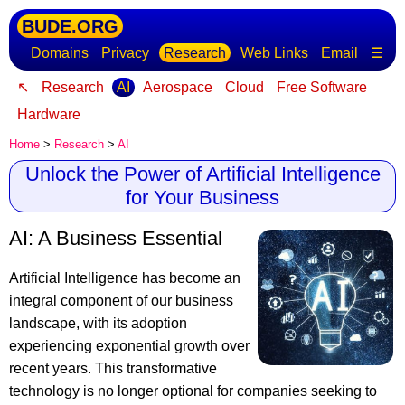
BUDE.ORG
Domains
Privacy
Research
Web Links
Email
☰
↖
Research
AI
Aerospace
Cloud
Free Software
Hardware
Home
>
Research
>
AI
Unlock the Power of Artificial Intelligence
for Your Business
AI: A Business Essential
Artificial Intelligence has become an
integral component of our business
landscape
, with its adoption
experiencing exponential growth over
recent years. This transformative
technology is no longer optional for companies seeking to