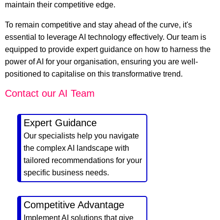
maintain their competitive edge.
To remain competitive and stay ahead of the curve, it's
essential to leverage AI technology effectively. Our team is
equipped to provide expert guidance on how to harness the
power of AI for your organisation, ensuring you are well-
positioned to capitalise on this transformative trend.
Contact our AI Team
Expert Guidance
Our specialists help you navigate
the complex AI landscape with
tailored recommendations for your
specific business needs.
Competitive Advantage
Implement AI solutions that give