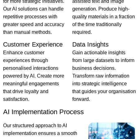
for more strategic initiatives.
assisted text and image
Our AI solutions can handle
generation. Produce high-
repetitive processes with
quality materials in a fraction
greater speed and accuracy
of the time traditionally
than manual methods.
required.
Customer Experience
Data Insights
Enhance customer
Gain actionable insights
experiences through
from large datasets to inform
personalised interactions
business decisions.
powered by AI. Create more
Transform raw information
meaningful engagements
into strategic intelligence
that drive loyalty and
that guides your organisation
satisfaction.
forward.
AI Implementation Process
Our structured approach to AI
implementation ensures a smooth