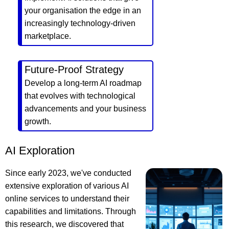
your organisation the edge in an
increasingly technology-driven
marketplace.
Future-Proof Strategy
Develop a long-term AI roadmap
that evolves with technological
advancements and your business
growth.
AI Exploration
Since early 2023, we've conducted
extensive exploration of various AI
online services to understand their
capabilities and limitations. Through
this research, we discovered that