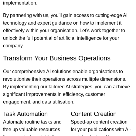
implementation.
By partnering with us, you'll gain access to cutting-edge AI
technology and expert guidance on how to implement it
effectively within your organisation. Let's work together to
unlock the full potential of artificial intelligence for your
company.
Transform Your Business Operations
Our comprehensive AI solutions enable organisations to
revolutionise their operations across multiple dimensions.
By implementing our tailored AI strategies, you can achieve
significant improvements in efficiency, customer
engagement, and data utilisation.
Task Automation
Content Creation
Automate routine tasks and
Speed-up content creation
free up valuable resources
for your publications with AI-