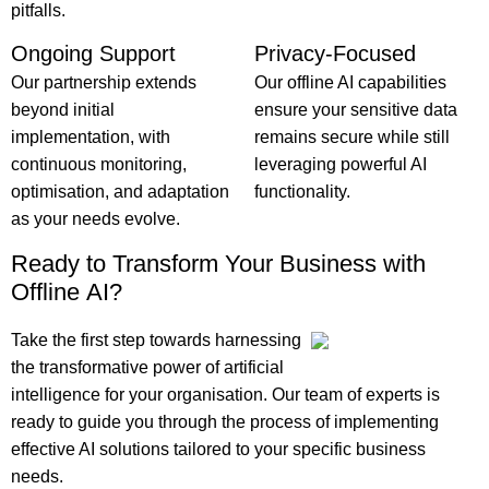
pitfalls.
Ongoing Support
Privacy-Focused
Our partnership extends
Our offline AI capabilities
beyond initial
ensure your sensitive data
implementation, with
remains secure while still
continuous monitoring,
leveraging powerful AI
optimisation, and adaptation
functionality.
as your needs evolve.
Ready to Transform Your Business with
Offline AI?
Take the first step towards harnessing
the transformative power of artificial
intelligence for your organisation. Our team of experts is
ready to guide you through the process of implementing
effective AI solutions tailored to your specific business
needs.