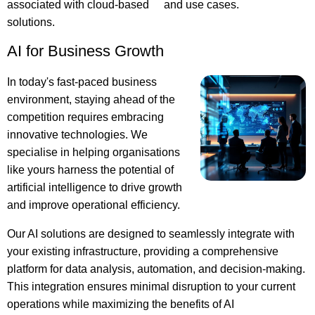
associated with cloud-based
and use cases.
solutions.
AI for Business Growth
In today's fast-paced business
environment, staying ahead of the
competition requires embracing
innovative technologies. We
specialise in helping organisations
like yours harness the potential of
artificial intelligence to drive growth
and improve operational efficiency.
Our AI solutions are designed to seamlessly integrate with
your existing infrastructure, providing a comprehensive
platform for data analysis, automation, and decision-making.
This integration ensures minimal disruption to your current
operations while maximizing the benefits of AI