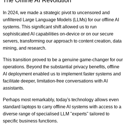
The Offline AI Revolution
In 2024, we made a strategic pivot to uncensored and
unfiltered Large Language Models (LLMs) for our offline AI
systems. This significant shift allowed us to run
sophisticated AI capabilities on-device or on our secure
servers, transforming our approach to content creation, data
mining, and research.
This transition proved to be a genuine game-changer for our
operations. Beyond the substantial privacy benefits, offline
AI deployment enabled us to implement faster systems and
facilitate deeper, limitation-free conversations with AI
assistants.
Perhaps most remarkably, today's technology allows even
standard laptops to carry offline AI systems with access to a
diverse range of specialised LLM "experts" tailored to
specific business functions.